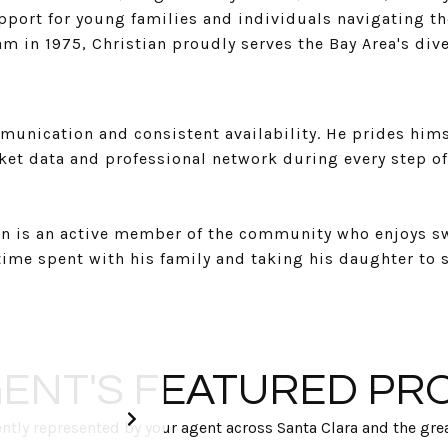
port for young families and individuals navigating the
m in 1975, Christian proudly serves the Bay Area's di
unication and consistent availability. He prides himsel
ket data and professional network during every step of
ian is an active member of the community who enjoys s
 time spent with his family and taking his daughter to 
ENT'S FEATURED PR
tly represented by your agent across Santa Clara and the grea