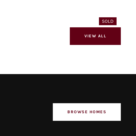
SOLD
VIEW ALL
BROWSE HOMES