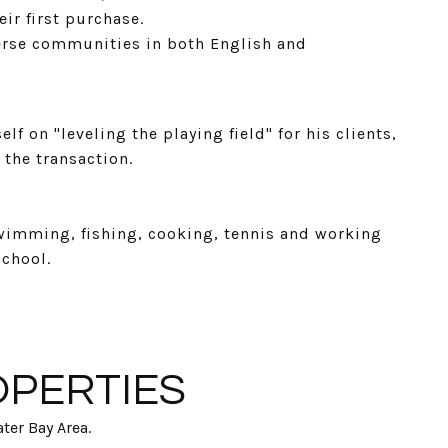
ir first purchase.
verse communities in both English and
f on "leveling the playing field" for his clients,
 the transaction.
wimming, fishing, cooking, tennis and working
school.
OPERTIES
ter Bay Area.