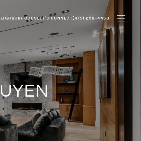
NEIGHBORHOODS
LET'S CONNECT
(415) 298-4453
GUYEN