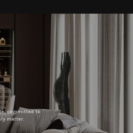
ate, committed to
ly matter.