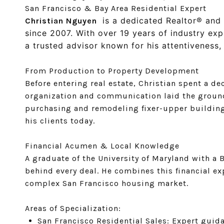
San Francisco & Bay Area Residential Expert
is a dedicated Realtor® and 
Christian Nguyen
since 2007. With over 19 years of industry exp
a trusted advisor known for his attentiveness, i
From Production to Property Development
Before entering real estate, Christian spent a 
organization and communication laid the groundw
purchasing and remodeling fixer-upper buildings
his clients today.
Financial Acumen & Local Knowledge
A graduate of the University of Maryland with a 
behind every deal. He combines this financial e
complex San Francisco housing market.
Areas of Specialization:
San Francisco Residential Sales: Expert gui