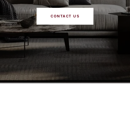
CONTACT US