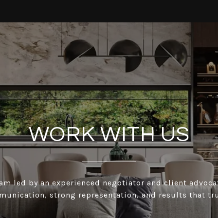
WORK WITH US
eam led by an experienced negotiator and client advoc
munication, strong representation, and results that tru