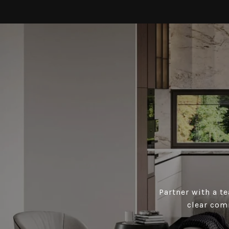
Partner with a t
clear com