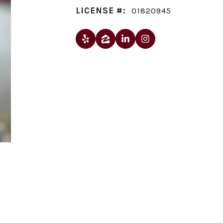
LICENSE #:
01820945