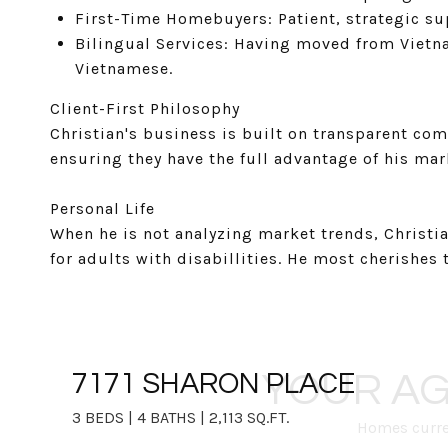
First-Time Homebuyers: Patient, strategic sup
Bilingual Services: Having moved from Vietna
Vietnamese.
Client-First Philosophy
Christian's business is built on transparent comm
ensuring they have the full advantage of his mar
Personal Life
When he is not analyzing market trends, Christ
for adults with disabillities. He most cherishes
YOUR AG
7171 SHARON PLACE
3 BEDS | 4 BATHS | 2,113 SQ.FT.
Homes curren