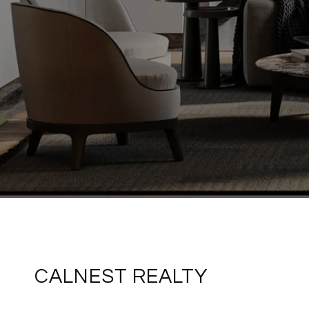
CALNEST REALTY