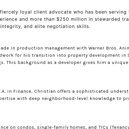
fiercely loyal client advocate who has been serving 
erience and more than $250 million in stewarded tra
ntegrity, and elite negotiation skills.
decade in production management with Warner Bros. Anim
ork for his transition into property development in S
. This background as a developer gives him a unique 
B.A. in Finance, Christian offers a sophisticated under
xpertise with deep neighborhood-level knowledge to pr
dance on condos, single-family homes, and TICs (Tenan