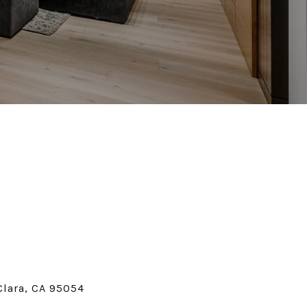
Clara, CA 95054