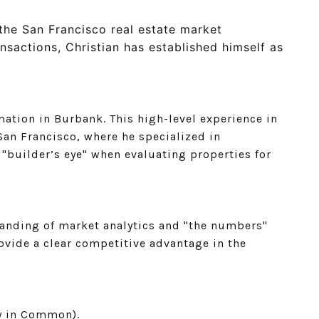
the San Francisco real estate market
nsactions, Christian has established himself as
ation in Burbank. This high-level experience in
an Francisco, where he specialized in
"builder’s eye" when evaluating properties for
standing of market analytics and "the numbers"
ovide a clear competitive advantage in the
cy in Common).