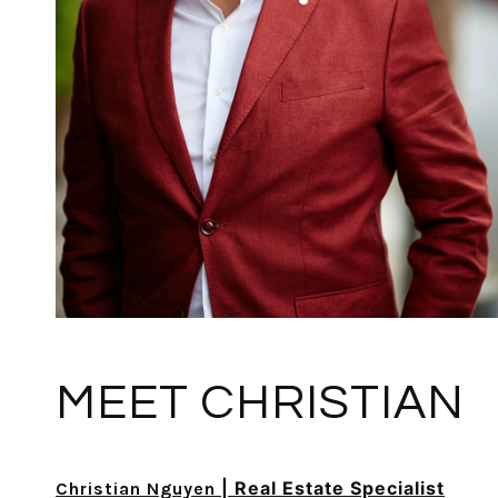
MEET CHRISTIAN
| Real Estate Specialist
Christian Nguyen