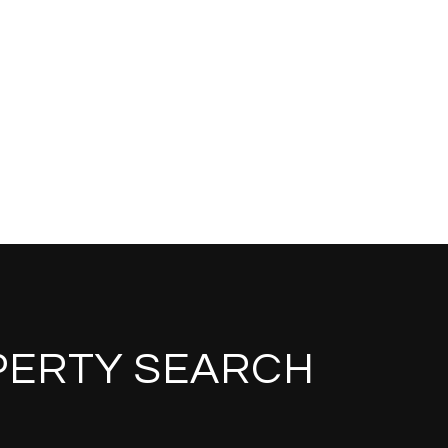
PERTY SEARCH