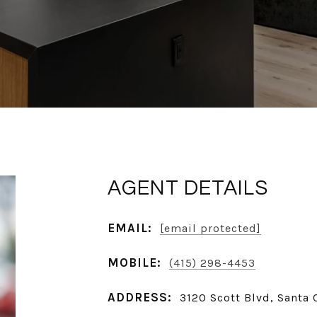
AGENT DETAILS
EMAIL:
[email protected]
MOBILE:
(415) 298-4453
ADDRESS:
3120 Scott Blvd, Santa 