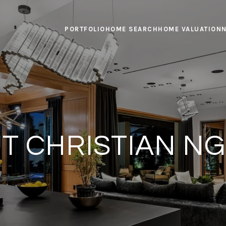
PORTFOLIO
HOME SEARCH
HOME VALUATION
T CHRISTIAN N