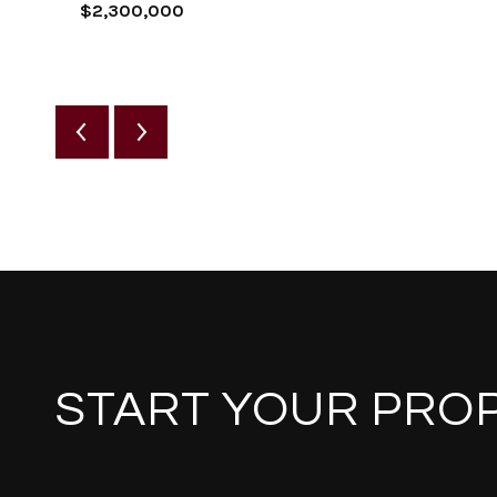
$2,300,000
START YOUR PRO