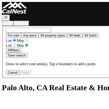
Go to: Homepage
Open navigation
Login
Register
For sale
Any price
All property types
All beds
All baths
List
Map
List
Map
All
filters
Save search
Draw to select your area(s). Tap a boundary to add a point.
Cancel
Apply
Palo Alto, CA Real Estate & Ho