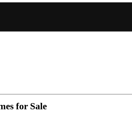
mes for Sale