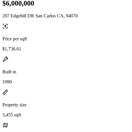
$6,000,000
207 Edgehill DR San Carlos CA, 94070
Price per sqft
$1,736.61
Built in
1990
Property size
3,455 sqft