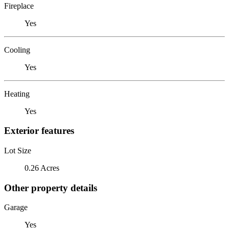
Fireplace
Yes
Cooling
Yes
Heating
Yes
Exterior features
Lot Size
0.26 Acres
Other property details
Garage
Yes