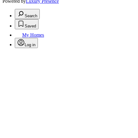
Powered by
Luxury Presence
Search
Saved
My Homes
Log in