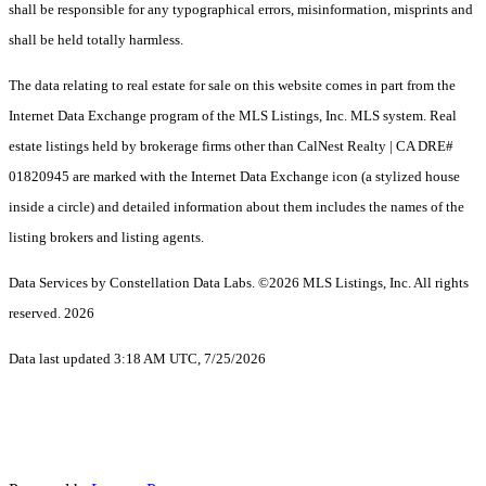
shall be responsible for any typographical errors, misinformation, misprints and
shall be held totally harmless.
The data relating to real estate for sale on this website comes in part from the
Internet Data Exchange program of the MLS Listings, Inc. MLS system. Real
estate listings held by brokerage firms other than CalNest Realty | CA DRE#
01820945 are marked with the Internet Data Exchange icon (a stylized house
inside a circle) and detailed information about them includes the names of the
listing brokers and listing agents.
Data Services by Constellation Data Labs.
©2026 MLS Listings, Inc. All rights
reserved. 2026
Data last updated 3:18 AM UTC, 7/25/2026