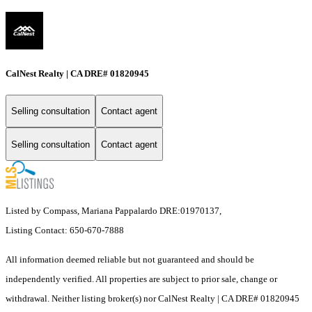
CalNest Realty | CA DRE# 01820945
Selling consultation
Contact agent
Selling consultation
Contact agent
Listed by Compass, Mariana Pappalardo DRE:01970137,
Listing Contact: 650-670-7888
All information deemed reliable but not guaranteed and should be
independently verified. All properties are subject to prior sale, change or
withdrawal. Neither listing broker(s) nor CalNest Realty | CA DRE# 01820945