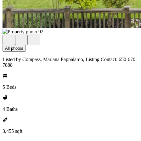
All photos
Listed by Compass, Mariana Pappalardo, Listing Contact: 650-670-
7888
5 Beds
4 Baths
3,455 sqft