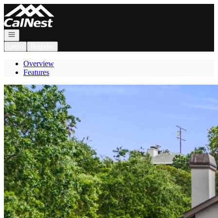
Go to: Homepage
Open navigation
Login
Register
Overview
Features