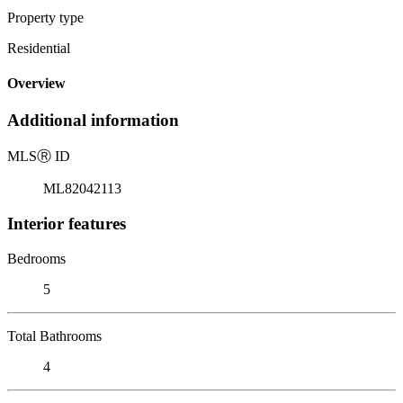
Property type
Residential
Overview
Additional information
MLS
Ⓡ
ID
ML82042113
Interior features
Bedrooms
5
Total Bathrooms
4