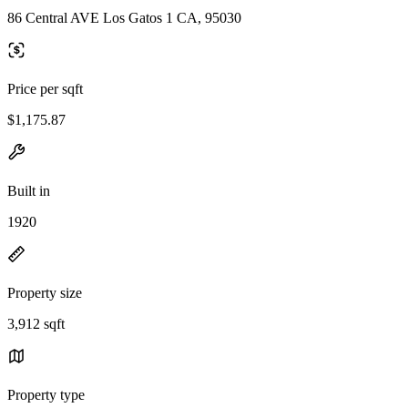
86 Central AVE Los Gatos 1 CA, 95030
Price per sqft
$1,175.87
Built in
1920
Property size
3,912 sqft
Property type