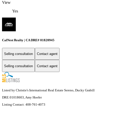
View
Yes
CalNest Realty | CA DRE# 01820945
Selling consultation
Contact agent
Selling consultation
Contact agent
Listed by Christie's International Real Estate Sereno, Ducky Grabill
DRE:01018603, Amy Hoefer
Listing Contact: 408-761-4073