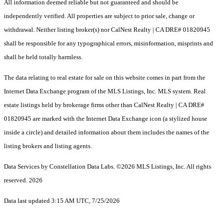
All information deemed reliable but not guaranteed and should be
independently verified. All properties are subject to prior sale, change or
withdrawal. Neither listing broker(s) nor CalNest Realty | CA DRE# 01820945
shall be responsible for any typographical errors, misinformation, misprints and
shall be held totally harmless.
The data relating to real estate for sale on this website comes in part from the
Internet Data Exchange program of the MLS Listings, Inc. MLS system. Real
estate listings held by brokerage firms other than CalNest Realty | CA DRE#
01820945 are marked with the Internet Data Exchange icon (a stylized house
inside a circle) and detailed information about them includes the names of the
listing brokers and listing agents.
Data Services by Constellation Data Labs.
©2026 MLS Listings, Inc. All rights
reserved. 2026
Data last updated 3:15 AM UTC, 7/25/2026