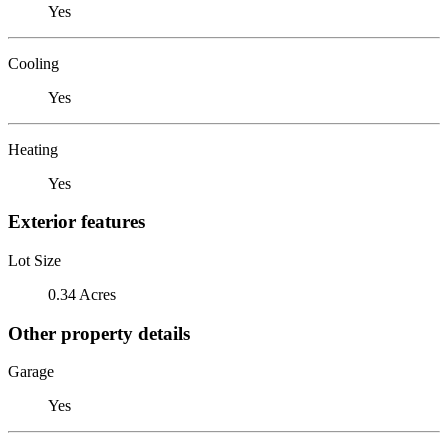
Yes
Cooling
Yes
Heating
Yes
Exterior features
Lot Size
0.34 Acres
Other property details
Garage
Yes