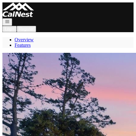
Go to: Homepage
Open navigation
Login
Register
Overview
Features