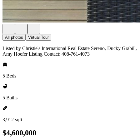
All photos
Virtual Tour
Listed by Christie's International Real Estate Sereno, Ducky Grabill,
Amy Hoefer Listing Contact: 408-761-4073
5 Beds
5 Baths
3,912 sqft
$4,600,000