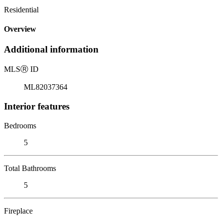
Residential
Overview
Additional information
MLS
Ⓡ
ID
ML82037364
Interior features
Bedrooms
5
Total Bathrooms
5
Fireplace