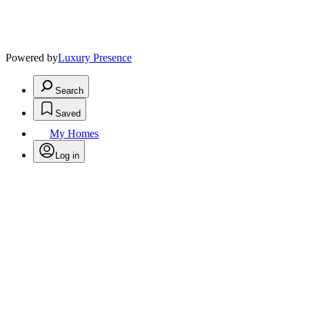
Powered by
Luxury Presence
Search
Saved
My Homes
Log in