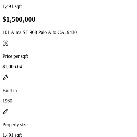
1,491 sqft
$1,500,000
101 Alma ST 908 Palo Alto CA, 94301
Price per sqft
$1,006.04
Built in
1960
Property size
1,491 sqft