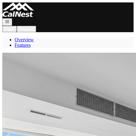
Go to: Homepage
Open navigation
Login
Register
Overview
Features