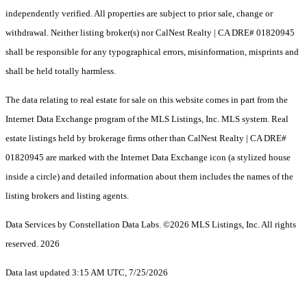
independently verified. All properties are subject to prior sale, change or
withdrawal. Neither listing broker(s) nor CalNest Realty | CA DRE# 01820945
shall be responsible for any typographical errors, misinformation, misprints and
shall be held totally harmless.
The data relating to real estate for sale on this website comes in part from the
Internet Data Exchange program of the MLS Listings, Inc. MLS system. Real
estate listings held by brokerage firms other than CalNest Realty | CA DRE#
01820945 are marked with the Internet Data Exchange icon (a stylized house
inside a circle) and detailed information about them includes the names of the
listing brokers and listing agents.
Data Services by Constellation Data Labs.
©2026 MLS Listings, Inc. All rights
reserved. 2026
Data last updated 3:15 AM UTC, 7/25/2026