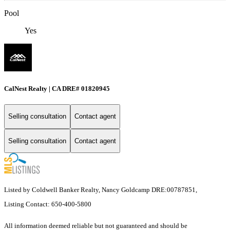
Pool
Yes
CalNest Realty | CA DRE# 01820945
Selling consultation
Contact agent
Selling consultation
Contact agent
Listed by Coldwell Banker Realty, Nancy Goldcamp DRE:00787851,
Listing Contact: 650-400-5800
All information deemed reliable but not guaranteed and should be