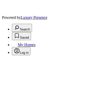
Powered by
Luxury Presence
Search
Saved
My Homes
Log in