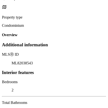
Property type
Condominium
Overview
Additional information
MLS
Ⓡ
ID
ML82038543
Interior features
Bedrooms
2
Total Bathrooms