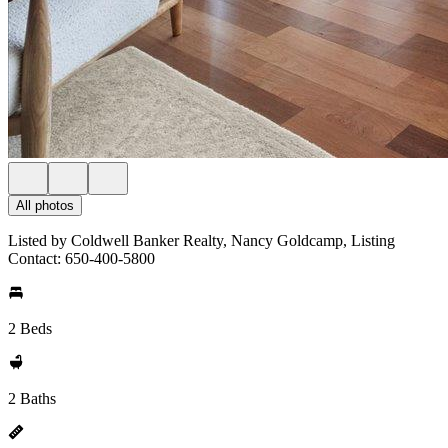
All photos
Listed by Coldwell Banker Realty, Nancy Goldcamp, Listing
Contact: 650-400-5800
2 Beds
2 Baths