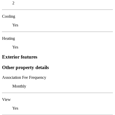
2
Cooling
Yes
Heating
Yes
Exterior features
Other property details
Association Fee Frequency
Monthly
View
Yes