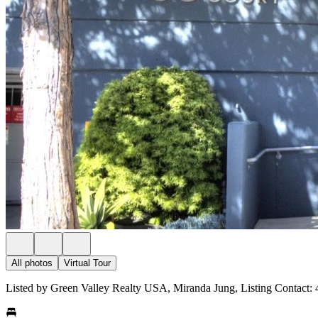
All photos
Virtual Tour
Listed by Green Valley Realty USA, Miranda Jung, Listing Contact: