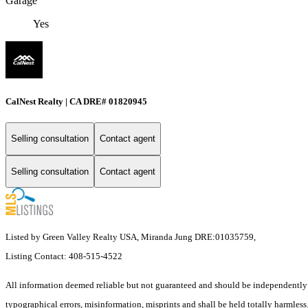
Garage
Yes
CalNest Realty | CA DRE# 01820945
Selling consultation
Contact agent
Selling consultation
Contact agent
Listed by Green Valley Realty USA, Miranda Jung DRE:01035759,
Listing Contact: 408-515-4522
All information deemed reliable but not guaranteed and should be independently ve
typographical errors, misinformation, misprints and shall be held totally harmless