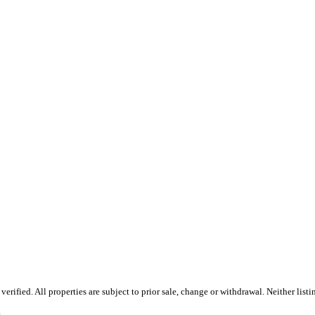
rified. All properties are subject to prior sale, change or withdrawal. Neither lis
.