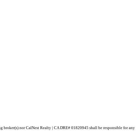
ting broker(s) nor CalNest Realty | CA DRE# 01820945 shall be responsible for any