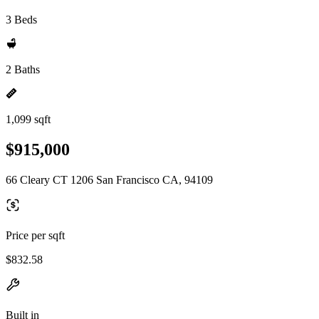
3 Beds
2 Baths
1,099 sqft
$915,000
66 Cleary CT 1206 San Francisco CA, 94109
Price per sqft
$832.58
Built in