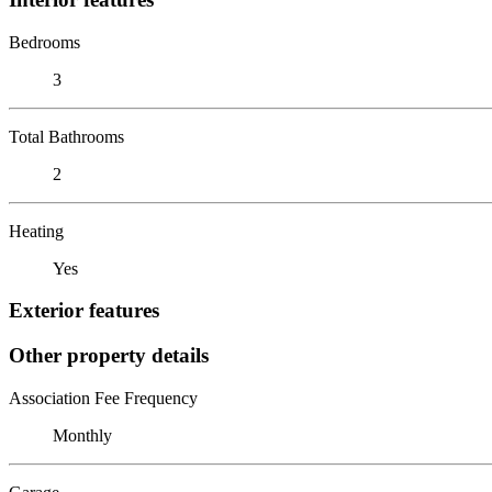
Bedrooms
3
Total Bathrooms
2
Heating
Yes
Exterior features
Other property details
Association Fee Frequency
Monthly