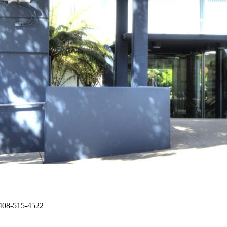
 408-515-4522