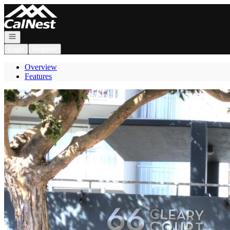
Go to: Homepage
Open navigation
Login
Register
Overview
Features