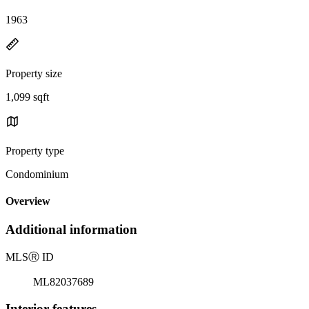
1963
Property size
1,099 sqft
Property type
Condominium
Overview
Additional information
MLS
Ⓡ
ID
ML82037689
Interior features