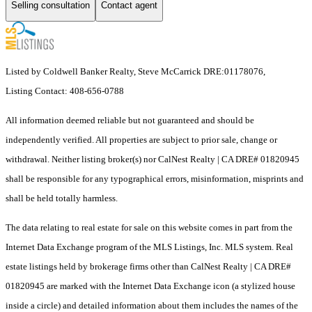
Selling consultation
Contact agent
Listed by Coldwell Banker Realty, Steve McCarrick DRE:01178076,
Listing Contact: 408-656-0788
All information deemed reliable but not guaranteed and should be
independently verified. All properties are subject to prior sale, change or
withdrawal. Neither listing broker(s) nor CalNest Realty | CA DRE# 01820945
shall be responsible for any typographical errors, misinformation, misprints and
shall be held totally harmless.
The data relating to real estate for sale on this website comes in part from the
Internet Data Exchange program of the MLS Listings, Inc. MLS system. Real
estate listings held by brokerage firms other than CalNest Realty | CA DRE#
01820945 are marked with the Internet Data Exchange icon (a stylized house
inside a circle) and detailed information about them includes the names of the