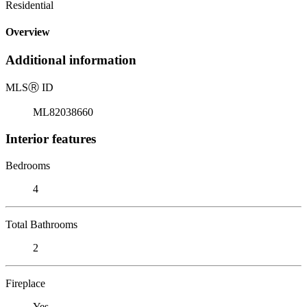
Residential
Overview
Additional information
MLS
Ⓡ
ID
ML82038660
Interior features
Bedrooms
4
Total Bathrooms
2
Fireplace
Yes