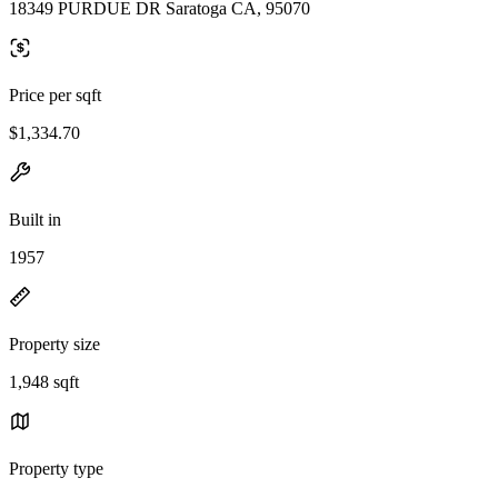
18349 PURDUE DR Saratoga CA, 95070
Price per sqft
$1,334.70
Built in
1957
Property size
1,948 sqft
Property type