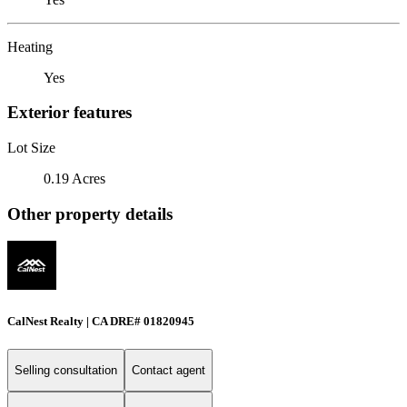
Heating
Yes
Exterior features
Lot Size
0.19 Acres
Other property details
CalNest Realty | CA DRE# 01820945
Selling consultation
Contact agent