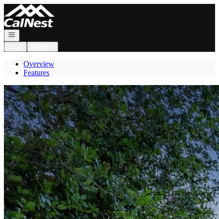
Go to: Homepage
Open navigation
Login
Register
Overview
Features