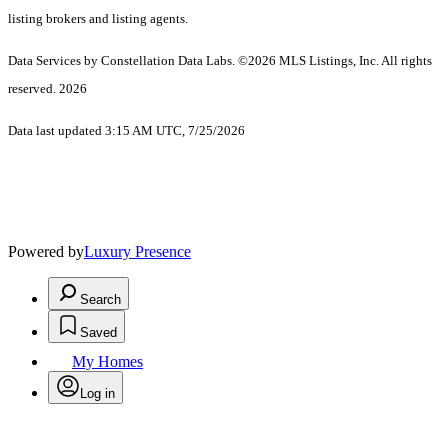
listing brokers and listing agents.
Data Services by Constellation Data Labs.
©2026 MLS Listings, Inc. All rights
reserved. 2026
Data last updated 3:15 AM UTC, 7/25/2026
Powered by
Luxury Presence
Search
Saved
My Homes
Log in