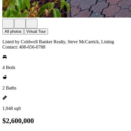
All photos
Virtual Tour
Listed by Coldwell Banker Realty, Steve McCarrick, Listing
Contact: 408-656-0788
4 Beds
2 Baths
1,948 sqft
$2,600,000