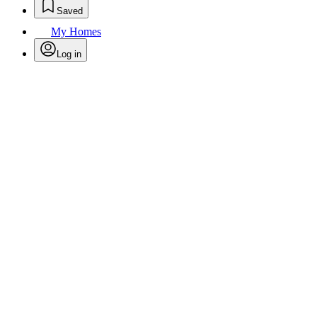
Saved
My Homes
Log in