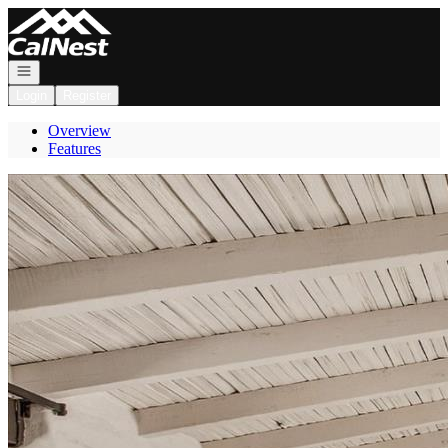
Go to: Homepage
Open navigation
Login
Register
Overview
Features