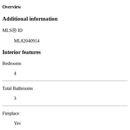
Overview
Additional information
MLS
Ⓡ
ID
ML82040914
Interior features
Bedrooms
4
Total Bathrooms
3
Fireplace
Yes