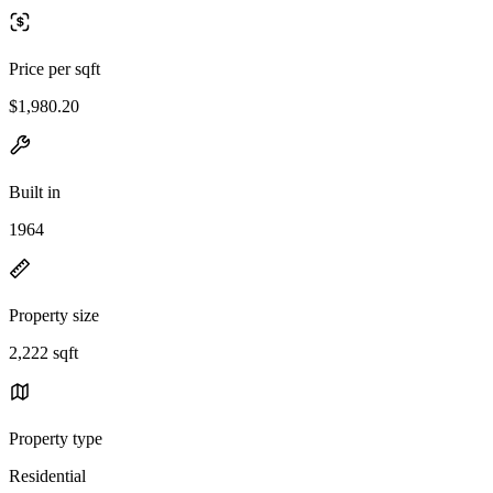
Price per sqft
$1,980.20
Built in
1964
Property size
2,222 sqft
Property type
Residential