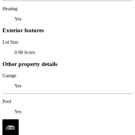
Heating
Yes
Exterior features
Lot Size
0.98 Acres
Other property details
Garage
Yes
Pool
Yes