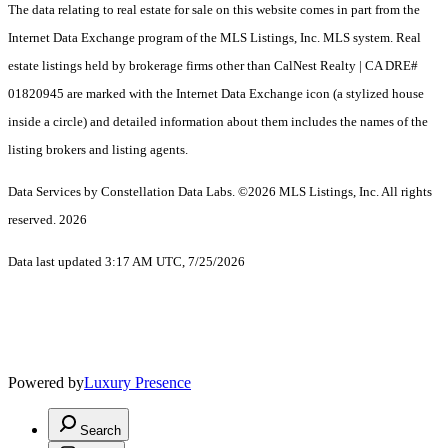
The data relating to real estate for sale on this website comes in part from the
Internet Data Exchange program of the MLS Listings, Inc. MLS system. Real
estate listings held by brokerage firms other than CalNest Realty | CA DRE#
01820945 are marked with the Internet Data Exchange icon (a stylized house
inside a circle) and detailed information about them includes the names of the
listing brokers and listing agents.
Data Services by Constellation Data Labs.
©2026 MLS Listings, Inc. All rights
reserved. 2026
Data last updated 3:17 AM UTC, 7/25/2026
Powered by
Luxury Presence
Search