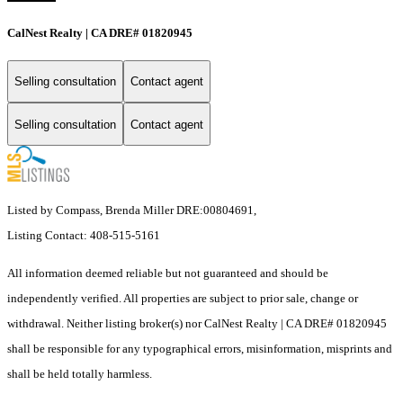
CalNest Realty | CA DRE# 01820945
Selling consultation
Contact agent
Selling consultation
Contact agent
Listed by Compass, Brenda Miller DRE:00804691,
Listing Contact: 408-515-5161
All information deemed reliable but not guaranteed and should be
independently verified. All properties are subject to prior sale, change or
withdrawal. Neither listing broker(s) nor CalNest Realty | CA DRE# 01820945
shall be responsible for any typographical errors, misinformation, misprints and
shall be held totally harmless.