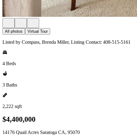
All photos
Virtual Tour
Listed by Compass, Brenda Miller, Listing Contact: 408-515-5161
4 Beds
3 Baths
2,222 sqft
$4,400,000
14176 Quail Acres Saratoga CA, 95070